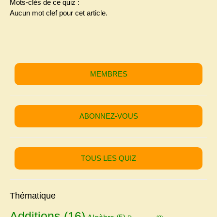
Mots-clés de ce quiz :
Aucun mot clef pour cet article.
MEMBRES
ABONNEZ-VOUS
TOUS LES QUIZ
Thématique
Additions
(16)