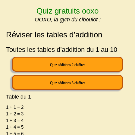
Skip
Quiz gratuits ooxo
to
content
OOXO, la gym du ciboulot !
Réviser les tables d’addition
Toutes les tables d’addition du 1 au 10
Quiz additions 2 chiffres
Quiz additions 3 chiffres
Table du 1
1 + 1 = 2
1 + 2 = 3
1 + 3 = 4
1 + 4 = 5
1 + 5 = 6