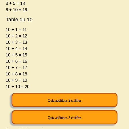
9 + 9 = 18
9 + 10 = 19
Table du 10
10 + 1 = 11
10 + 2 = 12
10 + 3 = 13
10 + 4 = 14
10 + 5 = 15
10 + 6 = 16
10 + 7 = 17
10 + 8 = 18
10 + 9 = 19
10 + 10 = 20
Quiz additions 2 chiffres
Quiz additions 3 chiffres