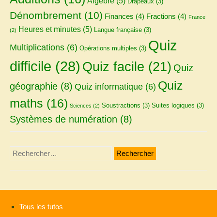
Algèbre
(5)
Drapeaux
(3)
Dénombrement
(10)
Finances
(4)
Fractions
(4)
France
Heures et minutes
(5)
Langue française
(3)
(2)
Quiz
Multiplications
(6)
Opérations multiples
(3)
difficile
(28)
Quiz facile
(21)
Quiz
Quiz
géographie
(8)
Quiz informatique
(6)
maths
(16)
Soustractions
(3)
Suites logiques
(3)
Sciences
(2)
Systèmes de numération
(8)
Rechercher :
Tous les tutos