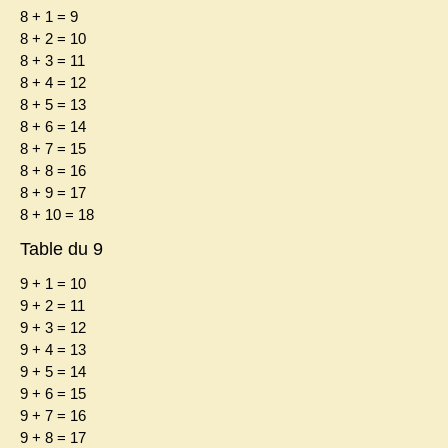
8 + 1 = 9
8 + 2 = 10
8 + 3 = 11
8 + 4 = 12
8 + 5 = 13
8 + 6 = 14
8 + 7 = 15
8 + 8 = 16
8 + 9 = 17
8 + 10 = 18
Table du 9
9 + 1 = 10
9 + 2 = 11
9 + 3 = 12
9 + 4 = 13
9 + 5 = 14
9 + 6 = 15
9 + 7 = 16
9 + 8 = 17