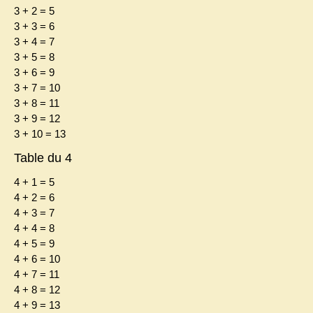
3 + 2 = 5
3 + 3 = 6
3 + 4 = 7
3 + 5 = 8
3 + 6 = 9
3 + 7 = 10
3 + 8 = 11
3 + 9 = 12
3 + 10 = 13
Table du 4
4 + 1 = 5
4 + 2 = 6
4 + 3 = 7
4 + 4 = 8
4 + 5 = 9
4 + 6 = 10
4 + 7 = 11
4 + 8 = 12
4 + 9 = 13