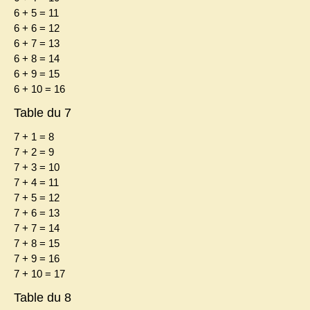
6 + 5 = 11
6 + 6 = 12
6 + 7 = 13
6 + 8 = 14
6 + 9 = 15
6 + 10 = 16
Table du 7
7 + 1 = 8
7 + 2 = 9
7 + 3 = 10
7 + 4 = 11
7 + 5 = 12
7 + 6 = 13
7 + 7 = 14
7 + 8 = 15
7 + 9 = 16
7 + 10 = 17
Table du 8