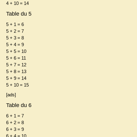
4 + 10 = 14
Table du 5
5 + 1 = 6
5 + 2 = 7
5 + 3 = 8
5 + 4 = 9
5 + 5 = 10
5 + 6 = 11
5 + 7 = 12
5 + 8 = 13
5 + 9 = 14
5 + 10 = 15
[ads]
Table du 6
6 + 1 = 7
6 + 2 = 8
6 + 3 = 9
6 + 4 = 10