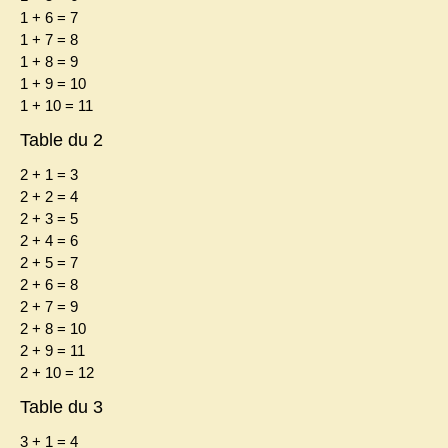
1 + 6 = 7
1 + 7 = 8
1 + 8 = 9
1 + 9 = 10
1 + 10 = 11
Table du 2
2 + 1 = 3
2 + 2 = 4
2 + 3 = 5
2 + 4 = 6
2 + 5 = 7
2 + 6 = 8
2 + 7 = 9
2 + 8 = 10
2 + 9 = 11
2 + 10 = 12
Table du 3
3 + 1 = 4